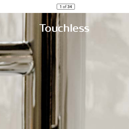
1
of
34
T
ouchless