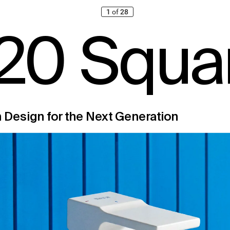
1
of
28
20
 S
q
u
a
n Desig
n for t
he Ne
x
t Gener
at
ion