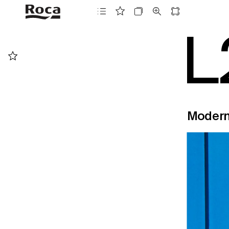
L
Moder