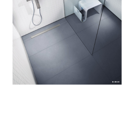
IN-DRAIN